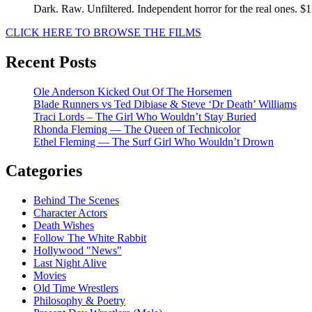
Dark. Raw. Unfiltered. Independent horror for the real ones. $
CLICK HERE TO BROWSE THE FILMS
Recent Posts
Ole Anderson Kicked Out Of The Horsemen
Blade Runners vs Ted Dibiase & Steve ‘Dr Death’ Williams
Traci Lords – The Girl Who Wouldn’t Stay Buried
Rhonda Fleming — The Queen of Technicolor
Ethel Fleming — The Surf Girl Who Wouldn’t Drown
Categories
Behind The Scenes
Character Actors
Death Wishes
Follow The White Rabbit
Hollywood "News"
Last Night Alive
Movies
Old Time Wrestlers
Philosophy & Poetry