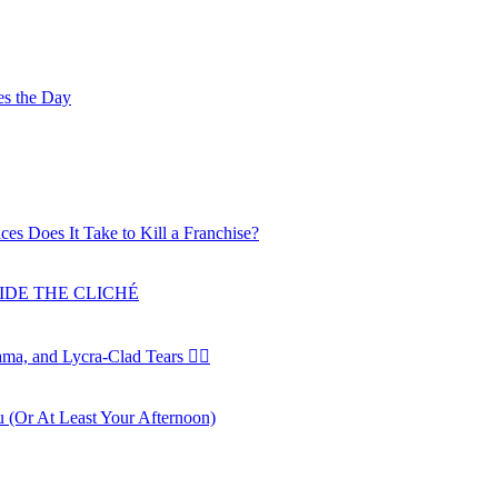
es the Day
ces Does It Take to Kill a Franchise?
SIDE THE CLICHÉ
a, and Lycra-Clad Tears 🚴‍♂️
u (Or At Least Your Afternoon)