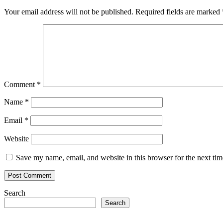
Your email address will not be published.
Required fields are marked
Comment
*
Name
*
Email
*
Website
Save my name, email, and website in this browser for the next ti
Search
Search