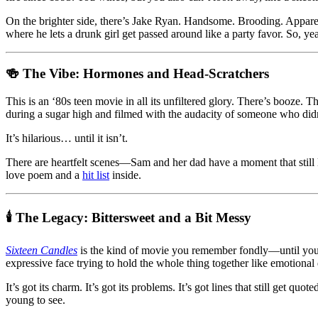
On the brighter side, there’s Jake Ryan. Handsome. Brooding. Appare
where he lets a drunk girl get passed around like a party favor. So, 
🍻 The Vibe: Hormones and Head-Scratchers
This is an ‘80s teen movie in all its unfiltered glory. There’s booze. 
during a sugar high and filmed with the audacity of someone who did
It’s hilarious… until it isn’t.
There are heartfelt scenes—Sam and her dad have a moment that still 
love poem and a
hit list
inside.
🕯️ The Legacy: Bittersweet and a Bit Messy
Sixteen Candles
is the kind of movie you remember fondly—until you a
expressive face trying to hold the whole thing together like emotional 
It’s got its charm. It’s got its problems. It’s got lines that still get
young to see.