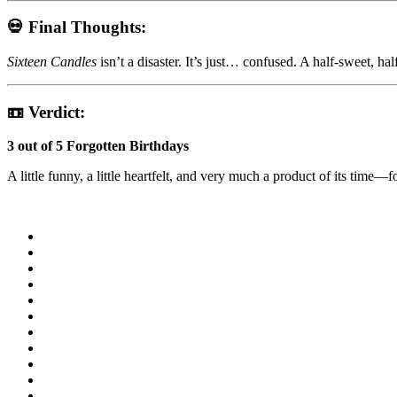
💀 Final Thoughts:
Sixteen Candles
isn’t a disaster. It’s just… confused. A half-sweet, ha
📼 Verdict:
3 out of 5 Forgotten Birthdays
A little funny, a little heartfelt, and very much a product of its time—f