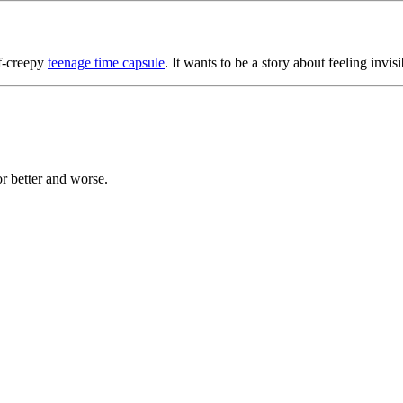
lf-creepy
teenage time capsule
. It wants to be a story about feeling invisi
or better and worse.