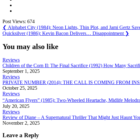
Post Views:
674
Post
Previous
❮
Alphabet City (1984): Neon Lights, Thin Plot, and Jami Gertz Sav
Post:
Next
Quicksilver (1986): Kevin Bacon Delivers… Disappointment
❯
navigation
Post:
You may also like
Reviews
Children of the Corn II: The Final Sacrifice (1992) How Many Sacrifi
September 1, 2025
Reviews
PRIVATE NUMBER (2014): THE CALL IS COMING FROM IN
October 25, 2025
Reviews
“American Flyers” (1985): Two-Wheeled Heartache, Midlife Melodram
July 20, 2025
Reviews
Review of Diane – A Supernatural Thriller That Might Just Haunt Yo
November 2, 2025
Leave a Reply