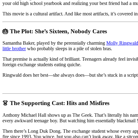
Forgotten
your old high school yearbook and realizing your best friend had a mu
Birthday
This movie is a cultural artifact. And like most artifacts, it’s covered i
and
the
Cringe
🎂 The Plot: She’s Sixteen, Nobody Cares
That
Keeps
on
Samantha Baker, played by the perennially charming
Molly Ringwal
Giving
little brother
who probably sleeps in a pile of stolen bras.
That premise is actually kind of brilliant. Teenagers already feel invis
foreign exchange students eating quiche.
Ringwald does her best—she always does—but she’s stuck in a script th
👗 The Supporting Cast: Hits and Misfires
Anthony Michael Hall shows up as The Geek. That’s literally his name.
every awkward teenage boy. But watching him essentially blackmail S
Then there’s Long Duk Dong. The exchange student whose every appeara
fire since 1993. You wince, but you also can’t look away, like a sitco