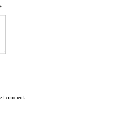
*
me I comment.