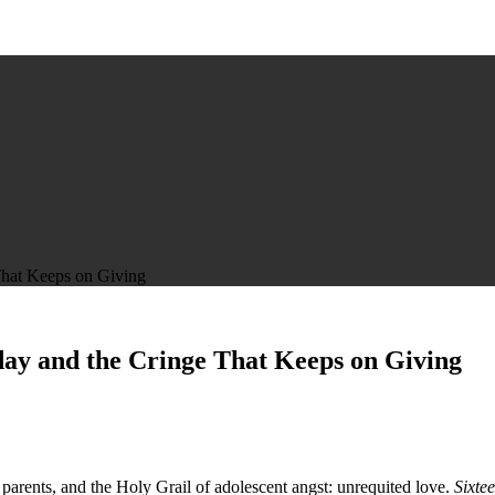
That Keeps on Giving
day and the Cringe That Keeps on Giving
arents, and the Holy Grail of adolescent angst: unrequited love.
Sixte