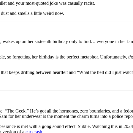
llet and your most-quoted joke was casually racist.
n dust and smells a little weird now.
d
, wakes up on her sixteenth birthday only to find… everyone in her fa
ible, so forgetting her birthday is the perfect metaphor. Unfortunately,
th
at keeps drifting between heartfelt and “What the hell did I just watc
 “The Geek.” He’s got all the hormones, zero boundaries, and a fedora th
am for her underwear is the moment the charm turns into a police repor
nce is met with a gong sound effect. Subtle. Watching this in 2024 fe
m version of a
car crash
.