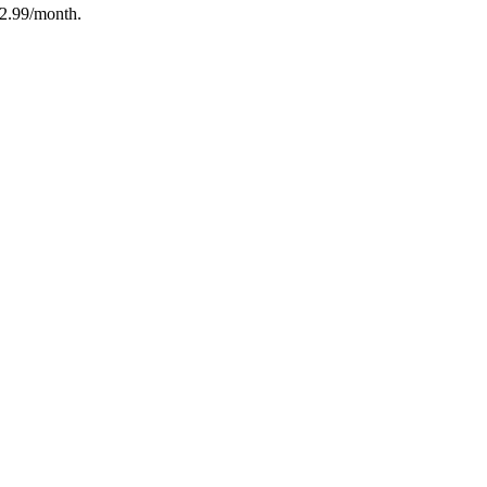
12.99/month.