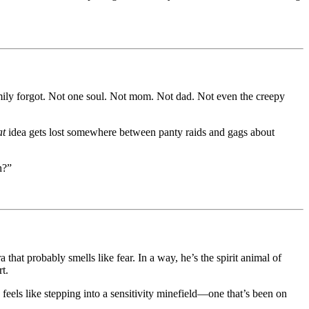
mily forgot. Not one soul. Not mom. Not dad. Not even the creepy
at
idea gets lost somewhere between panty raids and gags about
h?”
at probably smells like fear. In a way, he’s the spirit animal of
t.
els like stepping into a sensitivity minefield—one that’s been on