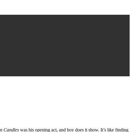
en Candles
was his opening act, and boy does it show. It’s like finding