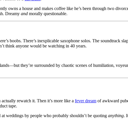
ntly owns a house and makes coffee like he’s been through two divorc
yeah. Dreamy
and
morally questionable.
There’s boobs. There’s inexplicable saxophone solos. The soundtrack slaps
n’t think anyone would be watching in 40 years.
lands—but they’re surrounded by chaotic scenes of humiliation, voyeuri
ctually rewatch it. Then it’s more like a
fever dream
of awkward puber
duct tape.
 quoted at weddings by people who probably shouldn’t be quoting
anything
. 