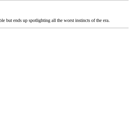
ble but ends up spotlighting all the worst instincts of the era.