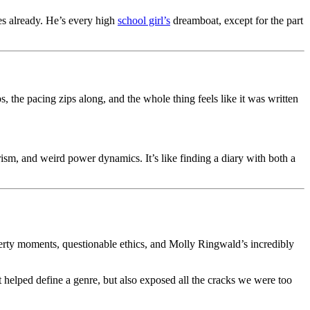
es already. He’s every high
school girl’s
dreamboat, except for the part
, the pacing zips along, and the whole thing feels like it was written
sm, and weird power dynamics. It’s like finding a diary with both a
ty moments, questionable ethics, and Molly Ringwald’s incredibly
It helped define a genre, but also exposed all the cracks we were too