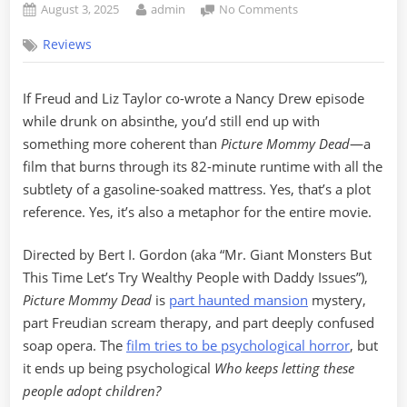
Posted
By
on
August 3, 2025
admin
No Comments
on
“Picture
Reviews
Mommy
Dead”
(1966):
If Freud and Liz Taylor co-wrote a Nancy Drew episode
Like
while drunk on absinthe, you’d still end up with
Setting
Fire
something more coherent than
Picture Mommy Dead
—a
to
film that burns through its 82-minute runtime with all the
a
subtlety of a gasoline-soaked mattress. Yes, that’s a plot
Soap
reference. Yes, it’s also a metaphor for the entire movie.
Opera
and
Directed by Bert I. Gordon (aka “Mr. Giant Monsters But
Calling
It
This Time Let’s Try Wealthy People with Daddy Issues”),
Cinema
Picture Mommy Dead
is
part haunted mansion
mystery,
part Freudian scream therapy, and part deeply confused
soap opera. The
film tries to be psychological horror
, but
it ends up being psychological
Who keeps letting these
people adopt children?