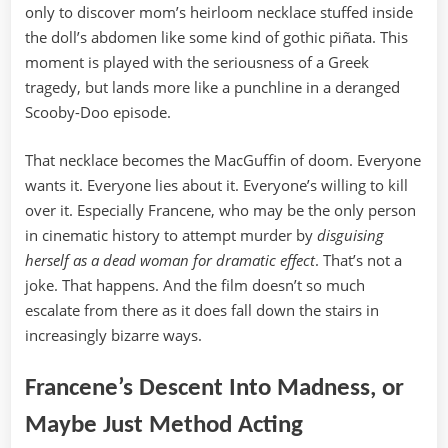
only to discover mom’s heirloom necklace stuffed inside
the doll’s abdomen like some kind of gothic piñata. This
moment is played with the seriousness of a Greek
tragedy, but lands more like a punchline in a deranged
Scooby-Doo episode.
That necklace becomes the MacGuffin of doom. Everyone
wants it. Everyone lies about it. Everyone’s willing to kill
over it. Especially Francene, who may be the only person
in cinematic history to attempt murder by
disguising
herself as a dead woman for dramatic effect
. That’s not a
joke. That happens. And the film doesn’t so much
escalate from there as it does fall down the stairs in
increasingly bizarre ways.
Francene’s Descent Into Madness, or
Maybe Just Method Acting