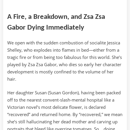
A Fire, a Breakdown, and Zsa Zsa
Gabor Dying Immediately
We open with the sudden combustion of socialite Jessica
Shelley, who explodes into flames in bed—either from a
tragic fire or from being too fabulous for this world. She’s
played by Zsa Zsa Gabor, who dies so early her character
development is mostly confined to the volume of her
hair.
Her daughter Susan (Susan Gordon), having been packed
off to the nearest convent-slash-mental hospital like a
Victorian novel’s most delicate flower, is declared
“recovered” and returned home. By “recovered,” we mean
she’s still hallucinating her dead mother and carving up
portraits that bleed like overripe tomatoes. So… doing