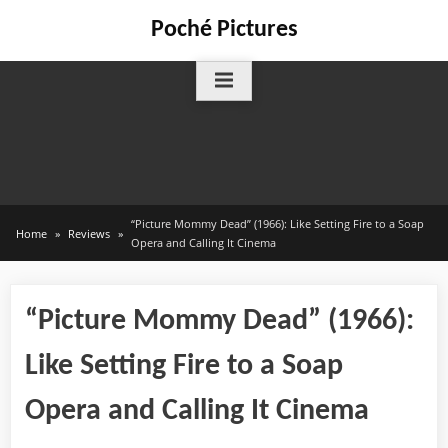
Skip
Poché Pictures
to
content
“Picture Mommy Dead” (1966): Like Setting Fire to a Soap
Home
Reviews
Opera and Calling It Cinema
“Picture Mommy Dead” (1966):
Like Setting Fire to a Soap
Opera and Calling It Cinema