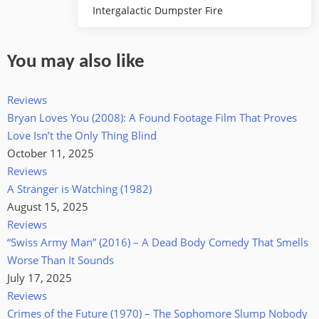
Intergalactic Dumpster Fire
You may also like
Reviews
Bryan Loves You (2008): A Found Footage Film That Proves
Love Isn’t the Only Thing Blind
October 11, 2025
Reviews
A Stranger is Watching (1982)
August 15, 2025
Reviews
“Swiss Army Man” (2016) – A Dead Body Comedy That Smells
Worse Than It Sounds
July 17, 2025
Reviews
Crimes of the Future (1970) – The Sophomore Slump Nobody