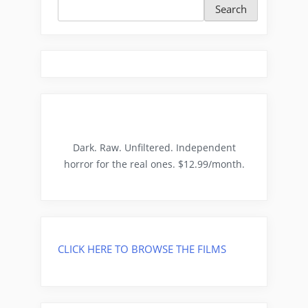
Search
Dark. Raw. Unfiltered. Independent
horror for the real ones. $12.99/month.
CLICK HERE TO BROWSE THE FILMS