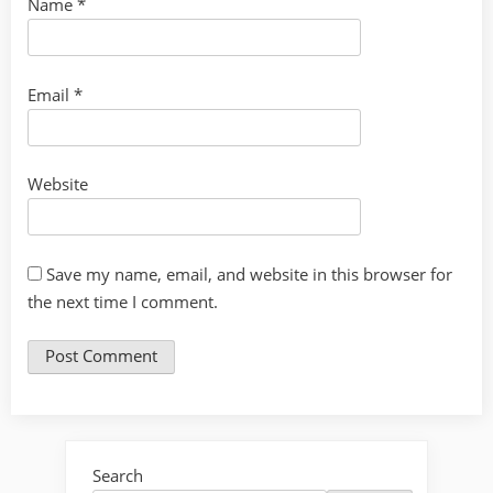
Name
*
Email
*
Website
Save my name, email, and website in this browser for
the next time I comment.
Search