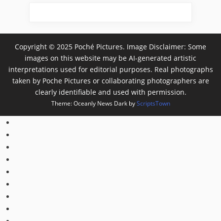
Copyright © 2025 Poché Pictures. Image Disclaimer: Some
images on this website may be AI-generated artistic
interpretations used for editorial purposes. Real photographs
taken by Poche Pictures or collaborating photographers are
clearly identifiable and used with permission.
Theme: Oceanly News Dark by
ScriptsTown