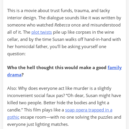
This is a movie about trust funds, trauma, and tacky
interior design. The dialogue sounds like it was written by
someone who watched
Rebecca
once and misunderstood
all of it. The
plot twists
pile up like corpses in the wine
cellar, and by the time Susan walks off hand-in-hand with
her homicidal father, you’ll be asking yourself one
question:
Who the hell thought this would make a good
family
drama
?
Also: Why does everyone act like murder is a slightly
inconvenient social faux pas? “Oh dear, Susan might have
killed two people. Better hide the bodies and light a
candle.” This film plays like a
soap opera trapped in a
gothic
escape room—with no one solving the puzzles and
everyone just lighting matches.