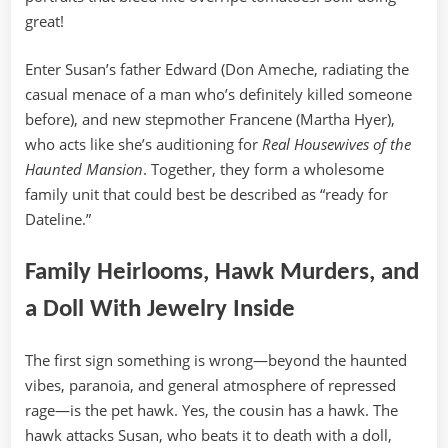
great!
Enter Susan’s father Edward (Don Ameche, radiating the
casual menace of a man who’s definitely killed someone
before), and new stepmother Francene (Martha Hyer),
who acts like she’s auditioning for
Real Housewives of the
Haunted Mansion
. Together, they form a wholesome
family unit that could best be described as “ready for
Dateline.”
Family Heirlooms, Hawk Murders, and
a Doll With Jewelry Inside
The first sign something is wrong—beyond the haunted
vibes, paranoia, and general atmosphere of repressed
rage—is the pet hawk. Yes, the cousin has a hawk. The
hawk attacks Susan, who beats it to death with a doll,