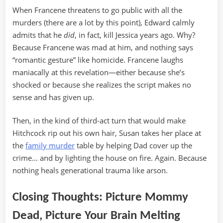
When Francene threatens to go public with all the
murders (there are a lot by this point), Edward calmly
admits that he
did
, in fact, kill Jessica years ago. Why?
Because Francene was mad at him, and nothing says
“romantic gesture” like homicide. Francene laughs
maniacally at this revelation—either because she’s
shocked or because she realizes the script makes no
sense and has given up.
Then, in the kind of third-act turn that would make
Hitchcock rip out his own hair, Susan takes her place at
the
family murder
table by helping Dad cover up the
crime… and by lighting the house on fire. Again. Because
nothing heals generational trauma like arson.
Closing Thoughts: Picture Mommy
Dead, Picture Your Brain Melting