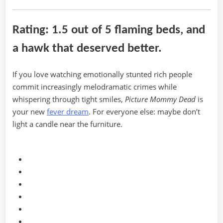
Rating: 1.5 out of 5 flaming beds, and
a hawk that deserved better.
If you love watching emotionally stunted rich people
commit increasingly melodramatic crimes while
whispering through tight smiles,
Picture Mommy Dead
is
your new
fever dream
. For everyone else: maybe don’t
light a candle near the furniture.