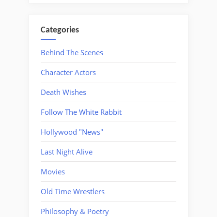
Categories
Behind The Scenes
Character Actors
Death Wishes
Follow The White Rabbit
Hollywood "News"
Last Night Alive
Movies
Old Time Wrestlers
Philosophy & Poetry