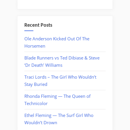
Recent Posts
Ole Anderson Kicked Out Of The
Horsemen
Blade Runners vs Ted Dibiase & Steve
‘Dr Death’ Williams
Traci Lords – The Girl Who Wouldn’t
Stay Buried
Rhonda Fleming — The Queen of
Technicolor
Ethel Fleming — The Surf Girl Who
Wouldn’t Drown