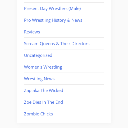
Present Day Wrestlers (Male)
Pro Wrestling History & News
Reviews
Scream Queens & Their Directors
Uncategorized
Women's Wrestling
Wrestling News
Zap aka The Wicked
Zoe Dies In The End
Zombie Chicks