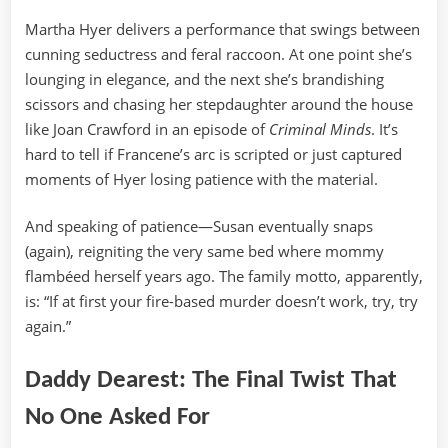
Martha Hyer delivers a performance that swings between
cunning seductress and feral raccoon. At one point she’s
lounging in elegance, and the next she’s brandishing
scissors and chasing her stepdaughter around the house
like Joan Crawford in an episode of
Criminal Minds
. It’s
hard to tell if Francene’s arc is scripted or just captured
moments of Hyer losing patience with the material.
And speaking of patience—Susan eventually snaps
(again), reigniting the very same bed where mommy
flambéed herself years ago. The family motto, apparently,
is: “If at first your fire-based murder doesn’t work, try, try
again.”
Daddy Dearest: The Final Twist That
No One Asked For