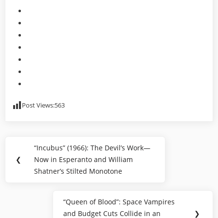
Post Views:
563
Post
“Incubus” (1966): The Devil’s Work—
Previous
navigation
❮
Now in Esperanto and William
Post:
Shatner’s Stilted Monotone
“Queen of Blood”: Space Vampires
Next
and Budget Cuts Collide in an
❯
Post: