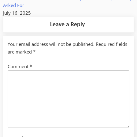
Asked For
July 16, 2025
Leave a Reply
Your email address will not be published.
Required fields
are marked
*
Comment
*