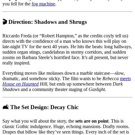
you fell for the
fog machine
.
🎬 Direction: Shadows and Shrugs
Riccardo Freda (or “Robert Hampton,” as the credits coyly tell us)
directs with the confidence of a man who knows this will play on
late-night TV for the next 40 years. He hits the beats: long hallways,
sudden organ stings, candelabras in stormy corridors, and sudden
zooms on Barbara Steele’s horrified face. It’s all present, but never
really inspired.
Everything moves like molasses down a marble staircase—slow,
dramatic, and somehow sticky. The film wants to be
Rebecca
meets
House on Haunted
Hill
, but ends up somewhere between
Dark
Shadows
and a community theater staging of
Gaslight
.
🛋️ The Set Design: Decay Chic
Say what you will about the story, the
sets are on point
. This is
classic Gothic indulgence. Huge, echoing mansions. Drafty rooms.
Drapes that billow like they’ve seen things. Every inch of the set is