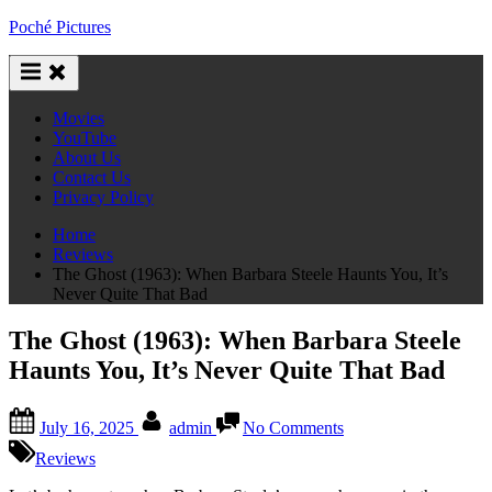
Skip
Poché Pictures
to
content
Movies
YouTube
About Us
Contact Us
Privacy Policy
Home
Reviews
The Ghost (1963): When Barbara Steele Haunts You, It’s
Never Quite That Bad
The Ghost (1963): When Barbara Steele
Haunts You, It’s Never Quite That Bad
Posted
By
on
July 16, 2025
admin
No Comments
on
The
Ghost
Reviews
(1963):