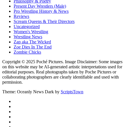
Philosophy & Poetry
Present Day Wrestlers (Male)
Pro Wrestling History & News
Reviews
Scream Queens & Their Directors
Uncategorized
Women's Wrestling
Wrestling News
Zap aka The Wicked
Zoe Dies In The End
Zombie Chicks
Copyright © 2025 Poché Pictures. Image Disclaimer: Some images
on this website may be AI-generated artistic interpretations used for
editorial purposes. Real photographs taken by Poche Pictures or
collaborating photographers are clearly identifiable and used with
permission.
Theme: Oceanly News Dark by
ScriptsTown