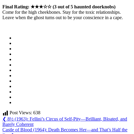
Final Rating: ★★★☆☆ (3 out of 5 haunted doorknobs)
Come for the high cheekbones. Stay for the toxic relationships.
Leave when the ghost turns out to be your conscience in a cape.
Post Views:
638
Post
Previous
❮
8½ (1963): Fellini’s Circus of Self-Pity—Brilliant, Bloated, and
Post:
Barely Coherent
navigation
Next
Castle of Blood (1964): Death Becomes Her—and That’s Half the