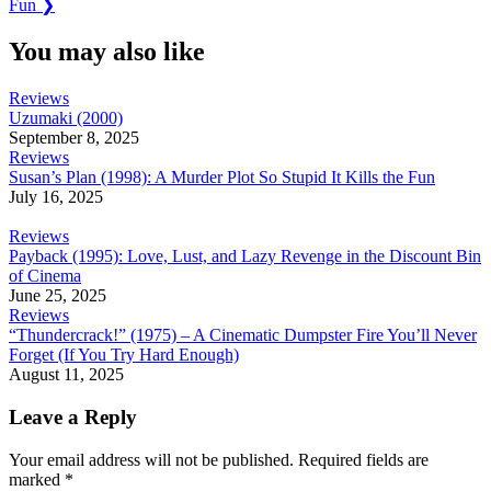
Post:
Fun
❯
You may also like
Reviews
Uzumaki (2000)
September 8, 2025
Reviews
Susan’s Plan (1998): A Murder Plot So Stupid It Kills the Fun
July 16, 2025
Reviews
Payback (1995): Love, Lust, and Lazy Revenge in the Discount Bin
of Cinema
June 25, 2025
Reviews
“Thundercrack!” (1975) – A Cinematic Dumpster Fire You’ll Never
Forget (If You Try Hard Enough)
August 11, 2025
Leave a Reply
Your email address will not be published.
Required fields are
marked
*