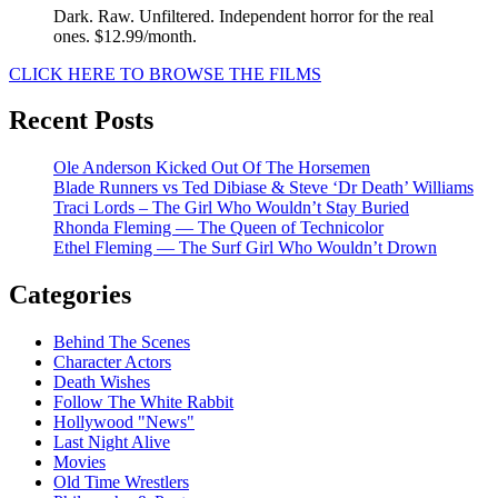
Dark. Raw. Unfiltered. Independent horror for the real
ones. $12.99/month.
CLICK HERE TO BROWSE THE FILMS
Recent Posts
Ole Anderson Kicked Out Of The Horsemen
Blade Runners vs Ted Dibiase & Steve ‘Dr Death’ Williams
Traci Lords – The Girl Who Wouldn’t Stay Buried
Rhonda Fleming — The Queen of Technicolor
Ethel Fleming — The Surf Girl Who Wouldn’t Drown
Categories
Behind The Scenes
Character Actors
Death Wishes
Follow The White Rabbit
Hollywood "News"
Last Night Alive
Movies
Old Time Wrestlers