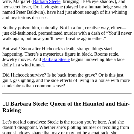
wife, Margaret (
Barbara Steele
, bringing 110% eye-shadow), and
her secret lover, Dr. Livingstone (played by a human beige swatch
named Peter Baldwin), have had just about enough of his whining
and mysterious diseases.
So they poison him, naturally. Not in a fun, creative way, either—
just old-fashioned, premeditated murder with a dash of “You’ll never
walk again, but now you’ll never breathe again either.”
But wait! Soon after Hichcock’s death, strange things start
happening. There’s a mysterious figure in black. Rooms rattle.
Jewelry moves. And
Barbara Steele
begins unraveling like a lace
doily in a wind tunnel.
Did Hichcock survive? Is he back from the grave? Or is this just
guilt, gaslighting, and the side effects of living in a house with more
candelabras than common sense?
🧛‍♀️ Barbara Steele: Queen of the Haunted and Hair-
Raising
Let’s not kid ourselves: Steele is the reason you’re here. And she
doesn’t disappoint. Whether she’s plotting murder or recoiling from
some shadowy shape that may or may not be a coat rack, she