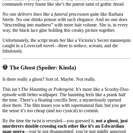
commands every frame like she’s the patron saint of gothic dread.
No one
delivers lines like a funeral procession
quite like Barbara
Steele. No one drinks poison with such elegance. And no one does
“descending into madness” with more hair volume. She is, in every
way, the black lace glue holding this creaky picture together.
Unfortunately, the script treats her like a Victoria’s Secret mannequin
caught in a Lovecraft novel—there to seduce, scream, and die
fabulously.
💀 The Ghost (Spoiler: Kinda)
Is there really a ghost? Sort of. Maybe. Not really.
This isn’t
The Haunting
or
Poltergeist
. It’s more like a Scooby-Doo
episode with better wallpaper. The haunting feels like a prank half
the time. There’s a floating crucifix here, a mysteriously opened
door there. The film teases you with supernatural flair, but you get
the sense it’s too cheap (and too cynical) to commit.
By the time the twist is revealed—you guessed it,
not a ghost, just
murderers double-crossing each other like it’s an Edwardian
soap opera
—you’re not disappointed, you’re just mildly annoyed