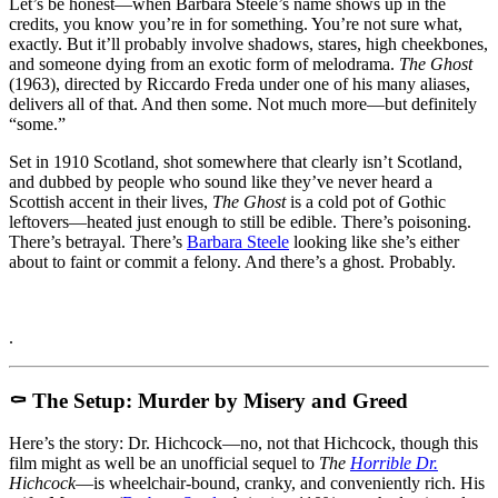
When
Let’s be honest—when Barbara Steele’s name shows up in the
Barbara
credits, you know you’re in for something. You’re not sure what,
Steele
exactly. But it’ll probably involve shadows, stares, high cheekbones,
Haunts
and someone dying from an exotic form of melodrama.
The Ghost
You,
(1963), directed by Riccardo Freda under one of his many aliases,
It’s
delivers all of that. And then some. Not much more—but definitely
Never
“some.”
Quite
Set in 1910 Scotland, shot somewhere that clearly isn’t Scotland,
That
and dubbed by people who sound like they’ve never heard a
Bad
Scottish accent in their lives,
The Ghost
is a cold pot of Gothic
leftovers—heated just enough to still be edible. There’s poisoning.
There’s betrayal. There’s
Barbara Steele
looking like she’s either
about to faint or commit a felony. And there’s a ghost. Probably.
.
⚰️ The Setup: Murder by Misery and Greed
Here’s the story: Dr. Hichcock—no, not that Hichcock, though this
film might as well be an unofficial sequel to
The
Horrible Dr.
Hichcock
—is wheelchair-bound, cranky, and conveniently rich. His