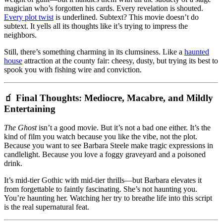
magician who’s forgotten his cards. Every revelation is shouted.
Every plot twist
is underlined. Subtext? This movie doesn’t do
subtext. It yells all its thoughts like it’s trying to impress the
neighbors.
Still, there’s something charming in its clumsiness. Like a
haunted
house
attraction at the county fair: cheesy, dusty, but trying its best to
spook you with fishing wire and conviction.
🧃 Final Thoughts: Mediocre, Macabre, and Mildly
Entertaining
The Ghost
isn’t a good movie. But it’s not a bad one either. It’s the
kind of film you watch because you like the vibe, not the plot.
Because you want to see Barbara Steele make tragic expressions in
candlelight. Because you love a foggy graveyard and a poisoned
drink.
It’s mid-tier Gothic with mid-tier thrills—but Barbara elevates it
from forgettable to faintly fascinating. She’s not haunting you.
You’re haunting her. Watching her try to breathe life into this script
is the real supernatural feat.