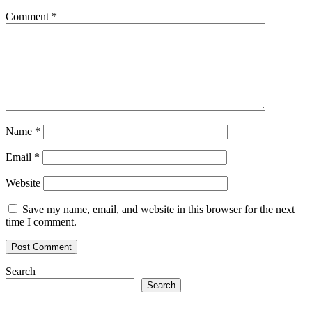
Comment
*
Name
*
Email
*
Website
Save my name, email, and website in this browser for the next
time I comment.
Search
Search