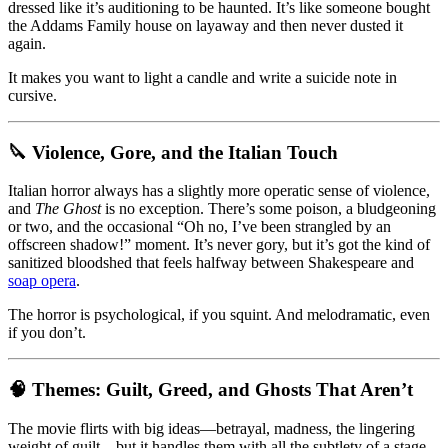
dressed like it’s auditioning to be haunted. It’s like someone bought
the Addams Family house on layaway and then never dusted it
again.
It makes you want to light a candle and write a suicide note in
cursive.
🔪 Violence, Gore, and the Italian Touch
Italian horror always has a slightly more operatic sense of violence,
and
The Ghost
is no exception. There’s some poison, a bludgeoning
or two, and the occasional “Oh no, I’ve been strangled by an
offscreen shadow!” moment. It’s never gory, but it’s got the kind of
sanitized bloodshed that feels halfway between Shakespeare and
soap opera
.
The horror is psychological, if you squint. And melodramatic, even
if you don’t.
🧠 Themes: Guilt, Greed, and Ghosts That Aren’t
The movie flirts with big ideas—betrayal, madness, the lingering
weight of guilt—but it handles them with all the subtlety of a stage