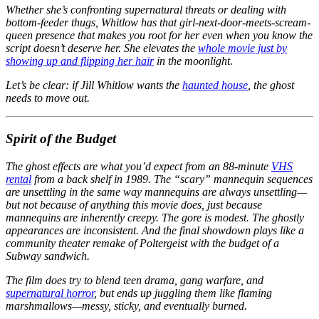
Whether she’s confronting supernatural threats or dealing with
bottom-feeder thugs, Whitlow has that girl-next-door-meets-scream-
queen presence that makes you root for her even when you know the
script doesn’t deserve her. She elevates the
whole movie just by
showing up and flipping her hair
in the moonlight.
Let’s be clear: if Jill Whitlow wants the
haunted house
, the ghost
needs to
move out.
Spirit of the Budget
The ghost effects are what you’d expect from an 88-minute
VHS
rental
from a back shelf in 1989. The “scary” mannequin sequences
are unsettling in the same way mannequins are always unsettling—
but not because of anything this movie does, just because
mannequins are inherently creepy. The gore is modest. The ghostly
appearances are inconsistent. And the final showdown plays like a
community theater remake of
Poltergeist
with the budget of a
Subway sandwich.
The film does try to blend teen drama, gang warfare, and
supernatural horror
, but ends up juggling them like flaming
marshmallows—messy, sticky, and eventually burned.