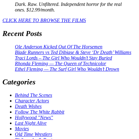
Dark. Raw. Unfiltered. Independent horror for the real
ones. $12.99/month.
CLICK HERE TO BROWSE THE FILMS
Recent Posts
Ole Anderson Kicked Out Of The Horsemen
Blade Runners vs Ted Dibiase & Steve ‘Dr Death’ Williams
Traci Lords – The Girl Who Wouldn’t Stay Buried
Rhonda Fleming — The Queen of Technicolor
Ethel Fleming — The Surf Girl Who Wouldn’t Drown
Categories
Behind The Scenes
Character Actors
Death Wishes
Follow The White Rabbit
Hollywood "News"
Last Night Alive
Movies
Old Time Wrestlers