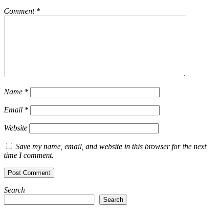
Comment
*
Name
*
Email
*
Website
Save my name, email, and website in this browser for the next
time I comment.
Search
Search