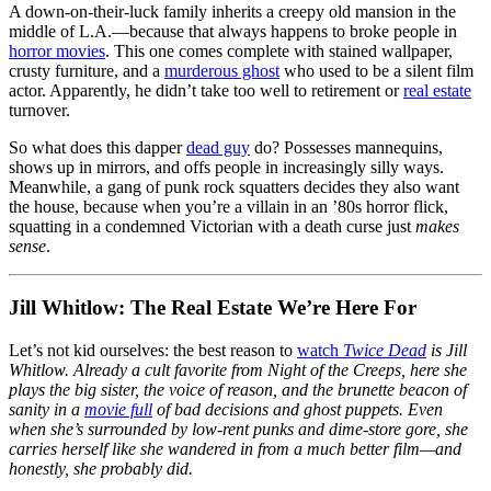
A down-on-their-luck family inherits a creepy old mansion in the
middle of L.A.—because that always happens to broke people in
horror movies
. This one comes complete with stained wallpaper,
crusty furniture, and a
murderous ghost
who used to be a silent film
actor. Apparently, he didn’t take too well to retirement or
real estate
turnover.
So what does this dapper
dead guy
do? Possesses mannequins,
shows up in mirrors, and offs people in increasingly silly ways.
Meanwhile, a gang of punk rock squatters decides they also want
the house, because when you’re a villain in an ’80s horror flick,
squatting in a condemned Victorian with a death curse just
makes
sense
.
Jill Whitlow: The Real Estate We’re Here For
Let’s not kid ourselves: the best reason to
watch
Twice Dead
is Jill
Whitlow. Already a cult favorite from
Night of the Creeps
, here she
plays the big sister, the voice of reason, and the brunette beacon of
sanity in a
movie full
of bad decisions and ghost puppets. Even
when she’s surrounded by low-rent punks and dime-store gore, she
carries herself like she wandered in from a much better film—and
honestly, she probably did.