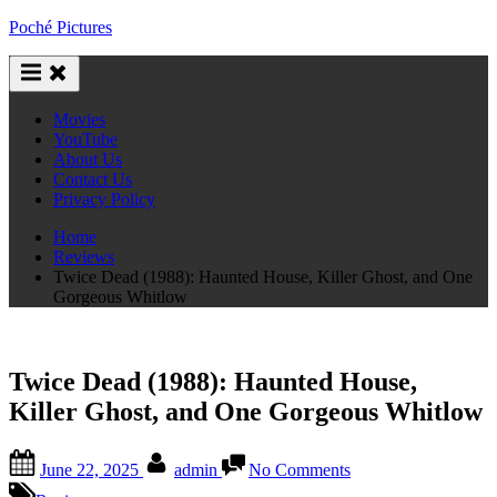
Skip
Poché Pictures
to
content
Movies
YouTube
About Us
Contact Us
Privacy Policy
Home
Reviews
Twice Dead (1988): Haunted House, Killer Ghost, and One
Gorgeous Whitlow
Twice Dead (1988): Haunted House,
Killer Ghost, and One Gorgeous Whitlow
Posted
By
on
June 22, 2025
admin
No Comments
on
Twice