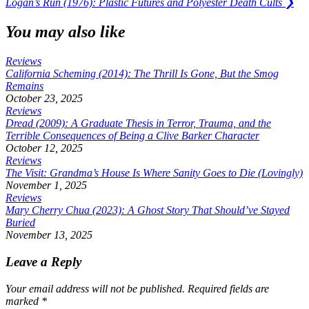
Next
Logan’s Run (1976): Plastic Futures and Polyester Death Cults
❯
Post:
You may also like
Reviews
California Scheming (2014): The Thrill Is Gone, But the Smog
Remains
October 23, 2025
Reviews
Dread (2009): A Graduate Thesis in Terror, Trauma, and the
Terrible Consequences of Being a Clive Barker Character
October 12, 2025
Reviews
The Visit: Grandma’s House Is Where Sanity Goes to Die (Lovingly)
November 1, 2025
Reviews
Mary Cherry Chua (2023): A Ghost Story That Should’ve Stayed
Buried
November 13, 2025
Leave a Reply
Your email address will not be published.
Required fields are
marked
*