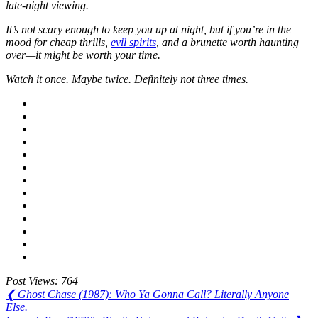
late-night viewing.
It’s not scary enough to keep you up at night, but if you’re in the
mood for cheap thrills,
evil spirits
, and a brunette worth haunting
over—it might be worth your time.
Watch it once. Maybe twice. Definitely not three times.
Post Views:
764
Post
Previous
❮
Ghost Chase (1987): Who Ya Gonna Call? Literally Anyone
Post:
Else.
navigation