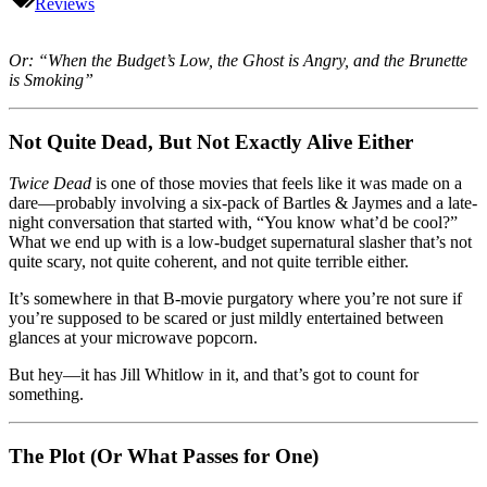
Dead
Reviews
(1988):
Haunted
House,
Or: “When the Budget’s Low, the Ghost is Angry, and the Brunette
Killer
is Smoking”
Ghost,
and
One
Not Quite Dead, But Not Exactly Alive Either
Gorgeous
Whitlow
Twice Dead
is one of those movies that feels like it was made on a
dare—probably involving a six-pack of Bartles & Jaymes and a late-
night conversation that started with, “You know what’d be cool?”
What we end up with is a low-budget supernatural slasher that’s not
quite scary, not quite coherent, and not quite terrible either.
It’s somewhere in that B-movie purgatory where you’re not sure if
you’re supposed to be scared or just mildly entertained between
glances at your microwave popcorn.
But hey—it has Jill Whitlow in it, and that’s got to count for
something.
The Plot (Or What Passes for One)