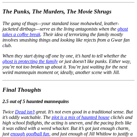
The Punks, The Murders, The Movie Shrugs
The gang of thugs—your standard issue mohawked, leather-
jacketed dirtbags—serve as the living antagonists when the
ghost
takes a coffee break
. Their idea of terrorizing the family mostly
involves smashing things and looking like rejects from a Gwar fan
club.
When they start dying off one by one, it’s hard to tell whether the
ghost is protecting the family
or just doesn’t like punks. Either way,
you’re not too broken up about it. You’re just waiting for the next
weird mannequin moment or, ideally, another scene with Jill.
Final Thoughts
2.5 out of 5 haunted mannequins
Twice
Dead isn’t
great. It’s not even good in a traditional sense. But
it’s oddly watchable. The
plot is a mix of haunted house
clichés and
high school fistfights, the acting is uneven, and the pacing feels like
it was edited with a weed whacker. But it’s got just enough charm,
just
enough goofball fun
, and just enough of Jill Whitlow to justify a